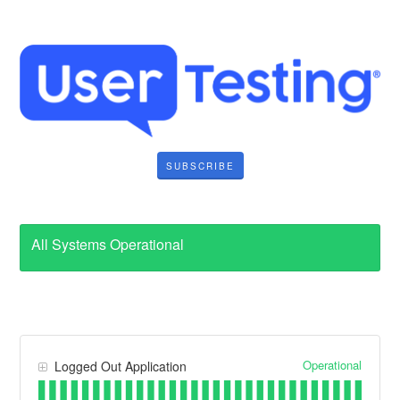
SUBSCRIBE
All Systems Operational
Operational
Logged Out Application