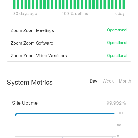
30
days ago
100
% uptime
Today
Operational
Zoom Zoom Meetings
Operational
Zoom Zoom Software
Operational
Zoom Zoom Video Webinars
System Metrics
Day
Week
Month
Site Uptime
99.932%
100
50
0