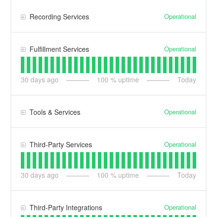
Operational
Recording Services
Operational
Fulfillment Services
30
days ago
100
% uptime
Today
Operational
Tools & Services
Operational
Third-Party Services
30
days ago
100
% uptime
Today
Operational
Third-Party Integrations