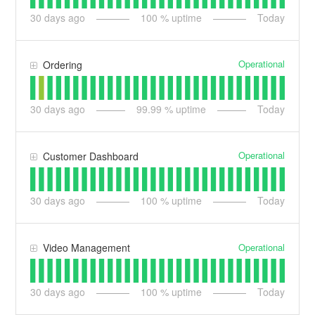
30
days ago
100
% uptime
Today
Operational
Ordering
30
days ago
99.99
% uptime
Today
Operational
Customer Dashboard
30
days ago
100
% uptime
Today
Operational
Video Management
30
days ago
100
% uptime
Today